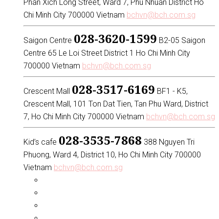
Phan Xich Long Street, Ward 7, Phu Nhuan District Ho
Chi Minh City 700000 Vietnam
bchvn@bch.com.sg
028-3620-1599
Saigon Centre
B2-05 Saigon
Centre 65 Le Loi Street District 1 Ho Chi Minh City
700000 Vietnam
bchvn@bch.com.sg
028-3517-6169
Crescent Mall
BF1 - K5,
Crescent Mall, 101 Ton Dat Tien, Tan Phu Ward, District
7, Ho Chi Minh City 700000 Vietnam
bchvn@bch.com.sg
028-3535-7868
Kid’s cafe
388 Nguyen Tri
Phuong, Ward 4, District 10, Ho Chi Minh City 700000
Vietnam
bchvn@bch.com.sg