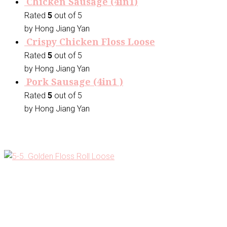
Chicken Sausage (4in1)
Rated
5
out of 5
by Hong Jiang Yan
Crispy Chicken Floss Loose
Rated
5
out of 5
by Hong Jiang Yan
Pork Sausage (4in1 )
Rated
5
out of 5
by Hong Jiang Yan