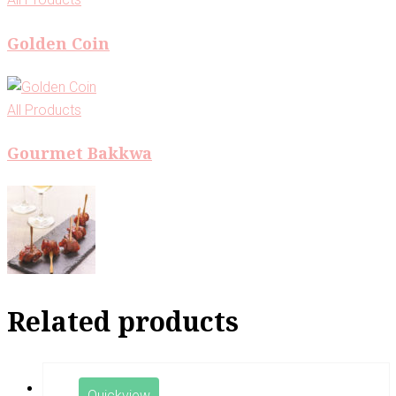
Golden Coin
All Products
Gourmet Bakkwa
Related products
Quickview