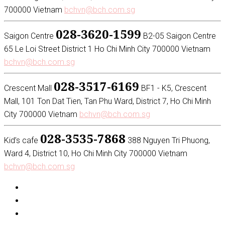
700000 Vietnam
bchvn@bch.com.sg
028-3620-1599
Saigon Centre
B2-05 Saigon Centre
65 Le Loi Street District 1 Ho Chi Minh City 700000 Vietnam
bchvn@bch.com.sg
028-3517-6169
Crescent Mall
BF1 - K5, Crescent
Mall, 101 Ton Dat Tien, Tan Phu Ward, District 7, Ho Chi Minh
City 700000 Vietnam
bchvn@bch.com.sg
028-3535-7868
Kid’s cafe
388 Nguyen Tri Phuong,
Ward 4, District 10, Ho Chi Minh City 700000 Vietnam
bchvn@bch.com.sg