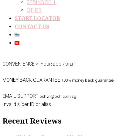
SPRING ROLL
OTHER
STORE LOCATOR
CONTACT US
CONVENIENCE
AT YOUR DOOR STEP.
MONEY BACK GUARANTEE
100% money back guarantee.
EMAIL SUPPORT
bchvn@bch.com.sg
Invalid slider ID or alias.
Recent Reviews