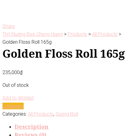
Share
Thịt Nướng Bee Cheng Hiang
>
Products
>
All Products
>
Golden Floss Roll 165g
Golden Floss Roll 165g
235,000
₫
Out of stock
Add to Wishlist
Compare
Categories:
All Products
,
Spring Roll
Description
Reviews (0)