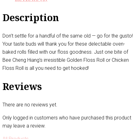
Description
Don’t settle for a handful of the same old — go for the gusto!
Your taste buds will thank you for these delectable oven-
baked rolls filled with our floss goodness. Just one bite of
Bee Cheng Hiang’s irresistible Golden Floss Roll or Chicken
Floss Roll is all you need to get hooked!
Reviews
There are no reviews yet.
Only logged in customers who have purchased this product
may leave a review.
All Products