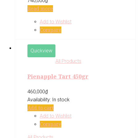
740,000
₫
Read more
Add to Wishlist
Compare
Quickview
All Products
Pienapple Tart 450gr
460,000
₫
Availability:
In stock
Add to cart
Add to Wishlist
Compare
All Products