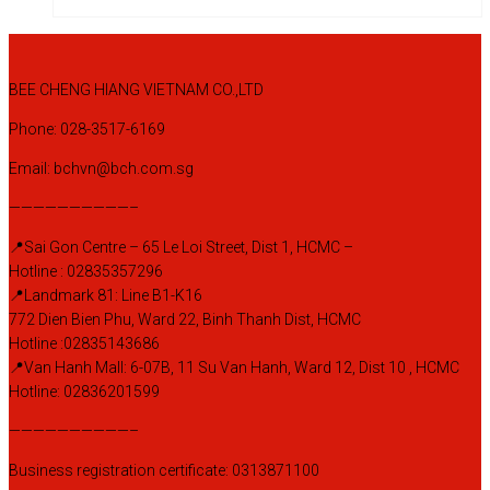
BEE CHENG HIANG VIETNAM CO.,LTD
Phone: 028-3517-6169
Email: bchvn@bch.com.sg
——————————–
📍Sai Gon Centre – 65 Le Loi Street, Dist 1, HCMC –
Hotline : 02835357296
📍Landmark 81: Line B1-K16
772 Dien Bien Phu, Ward 22, Binh Thanh Dist, HCMC
Hotline :02835143686
📍Van Hanh Mall: 6-07B, 11 Su Van Hanh, Ward 12, Dist 10 , HCMC
Hotline: 02836201599
——————————–
Business registration certificate: 0313871100