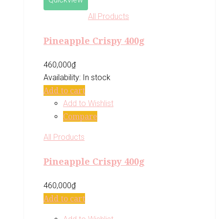
All Products
Pineapple Crispy 400g
460,000
₫
Availability:
In stock
Add to cart
Add to Wishlist
Compare
All Products
Pineapple Crispy 400g
460,000
₫
Add to cart