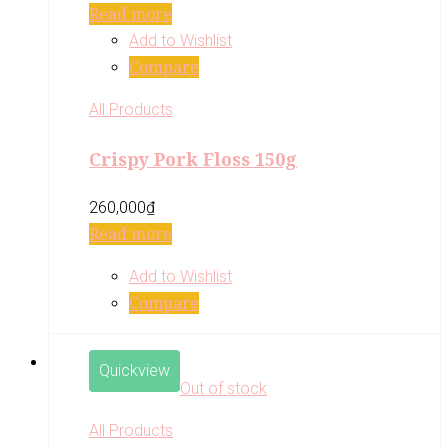
Read more
Add to Wishlist
Compare
All Products
Crispy Pork Floss 150g
260,000
₫
Read more
Add to Wishlist
Compare
Quickview
Out of stock
All Products