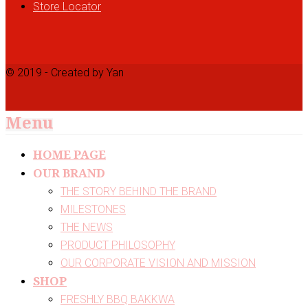
Store Locator
© 2019 - Created by Yan
Menu
HOME PAGE
OUR BRAND
THE STORY BEHIND THE BRAND
MILESTONES
THE NEWS
PRODUCT PHILOSOPHY
OUR CORPORATE VISION AND MISSION
SHOP
FRESHLY BBQ BAKKWA