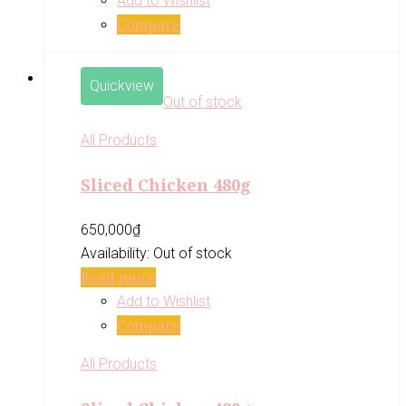
Add to Wishlist
Compare
Quickview
Out of stock
All Products
Sliced Chicken 480g
650,000
₫
Availability:
Out of stock
Read more
Add to Wishlist
Compare
All Products