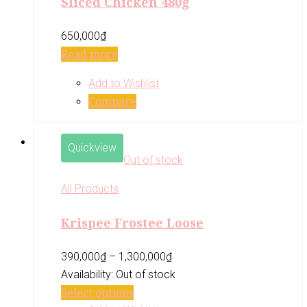
Sliced Chicken 480g
650,000
₫
Read more
Add to Wishlist
Compare
Quickview
Out of stock
All Products
Krispee Frostee Loose
390,000
₫
–
1,300,000
₫
Availability:
Out of stock
Select options