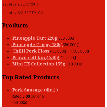
Issued date: 20/06/2016
Issued by: SKH&DT TPHCM
Products
Pineapple Tart 220g
350,000
₫
Pineapple Crispy 150g
350,000
₫
Chilli Pork Floss
450,000
₫
–
1,500,000
₫
Prawn roll king 250g
420,000
₫
Mini EZ Collection 155g
310,000
₫
Top Rated Products
Pork Sausage (4in1 )
Rated
5.00
out of 5
360,000
₫