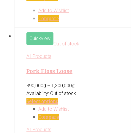
Add to Wishlist
Compare
Quickview
Out of stock
All Products
Pork Floss Loose
390,000
₫
–
1,300,000
₫
Availability:
Out of stock
Select options
Add to Wishlist
Compare
All Products