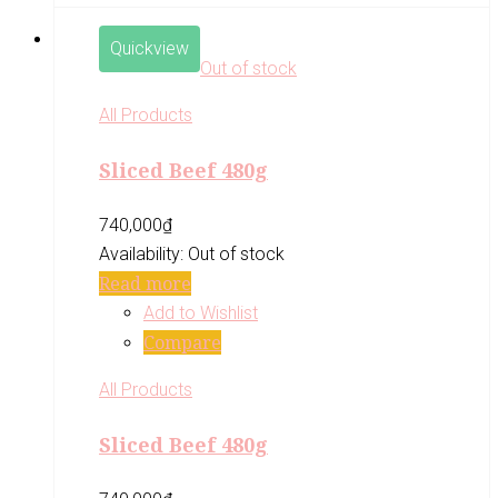
Quickview
Out of stock
All Products
Sliced Beef 480g
740,000
₫
Availability:
Out of stock
Read more
Add to Wishlist
Compare
All Products
Sliced Beef 480g