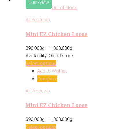
Quickview
Out of stock
All Products
Mini EZ Chicken Loose
390,000
₫
–
1,300,000
₫
Availability:
Out of stock
Select options
Add to Wishlist
Compare
All Products
Mini EZ Chicken Loose
390,000
₫
–
1,300,000
₫
Select options