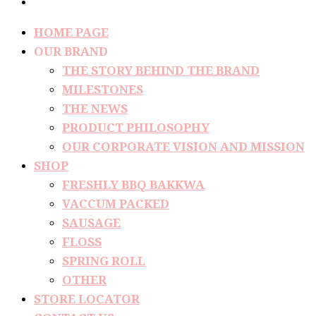
HOME PAGE
OUR BRAND
THE STORY BEHIND THE BRAND
MILESTONES
THE NEWS
PRODUCT PHILOSOPHY
OUR CORPORATE VISION AND MISSION
SHOP
FRESHLY BBQ BAKKWA
VACCUM PACKED
SAUSAGE
FLOSS
SPRING ROLL
OTHER
STORE LOCATOR