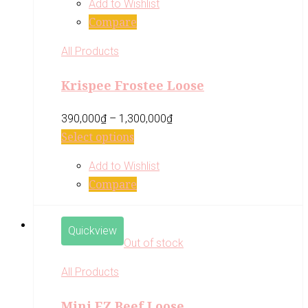
Add to Wishlist
Compare
All Products
Krispee Frostee Loose
390,000
₫
–
1,300,000
₫
Select options
Add to Wishlist
Compare
Quickview
Out of stock
All Products
Mini EZ Beef Loose