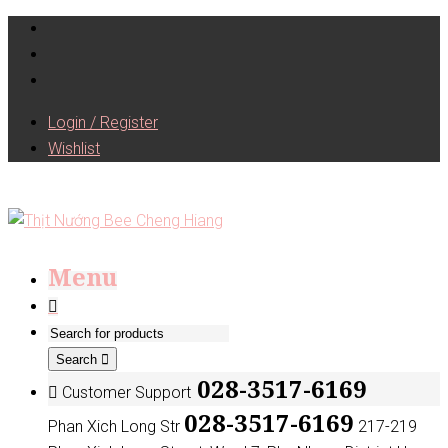
Login / Register
Wishlist
Menu
Search
028-3517-6169
Customer Support
028-3517-6169
Phan Xich Long Str
217-219