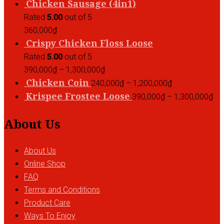
Chicken Sausage (4in1)
Rated
5.00
out of 5
360,000
₫
Crispy Chicken Floss Loose
Rated
5.00
out of 5
390,000
₫
–
1,300,000
₫
Chicken Coin
240,000
₫
–
1,200,000
₫
Krispee Frostee Loose
390,000
₫
–
1,300,000
₫
About Us
About Us
Online Shop
FAQ
Terms and Conditions
Product Care
Ways To Enjoy