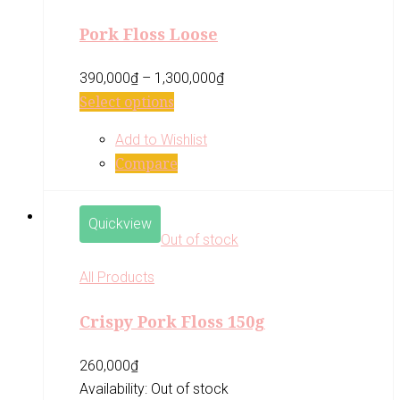
Pork Floss Loose
390,000
₫
–
1,300,000
₫
Select options
Add to Wishlist
Compare
Quickview
Out of stock
All Products
Crispy Pork Floss 150g
260,000
₫
Availability:
Out of stock