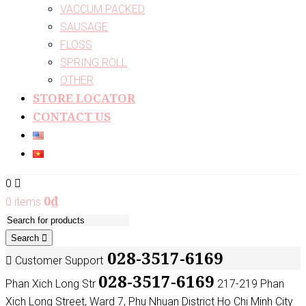
VACCUM PACKED
SAUSAGE
FLOSS
SPRING ROLL
OTHER
STORE LOCATOR
CONTACT US
0
0
₫
0 items
Search
028-3517-6169
Customer Support
028-3517-6169
Phan Xich Long Str
217-219 Phan
Xich Long Street, Ward 7, Phu Nhuan District Ho Chi Minh City