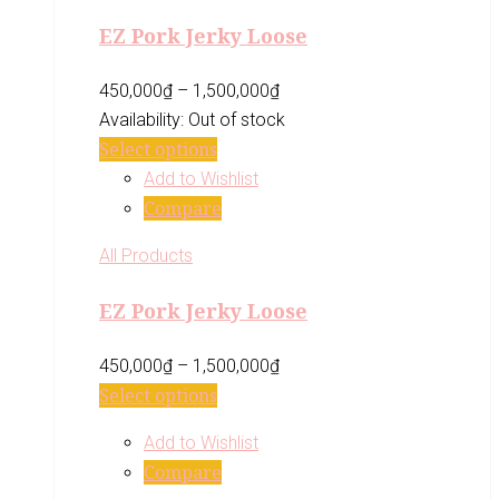
EZ Pork Jerky Loose
450,000
₫
–
1,500,000
₫
Availability:
Out of stock
Select options
Add to Wishlist
Compare
All Products
EZ Pork Jerky Loose
450,000
₫
–
1,500,000
₫
Select options
Add to Wishlist
Compare