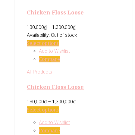
Chicken Floss Loose
130,000
₫
–
1,300,000
₫
Availability:
Out of stock
Select options
Add to Wishlist
Compare
All Products
Chicken Floss Loose
130,000
₫
–
1,300,000
₫
Select options
Add to Wishlist
Compare