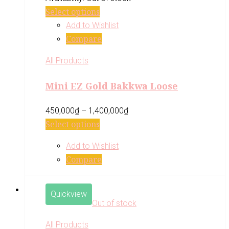
Select options
Add to Wishlist
Compare
All Products
Mini EZ Gold Bakkwa Loose
450,000
₫
–
1,400,000
₫
Select options
Add to Wishlist
Compare
Quickview
Out of stock
All Products