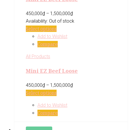
450,000
₫
–
1,500,000
₫
Availability:
Out of stock
Select options
Add to Wishlist
Compare
All Products
Mini EZ Beef Loose
450,000
₫
–
1,500,000
₫
Select options
Add to Wishlist
Compare