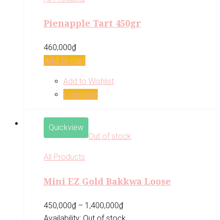
Pienapple Tart 450gr
460,000
₫
Add to cart
Add to Wishlist
Compare
Quickview
Out of stock
All Products
Mini EZ Gold Bakkwa Loose
450,000
₫
–
1,400,000
₫
Availability:
Out of stock