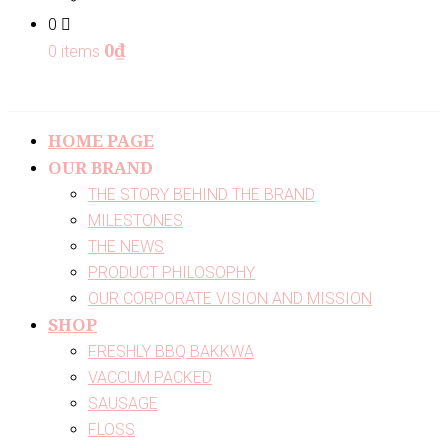
0
0
₫
0 items
HOME PAGE
OUR BRAND
THE STORY BEHIND THE BRAND
MILESTONES
THE NEWS
PRODUCT PHILOSOPHY
OUR CORPORATE VISION AND MISSION
SHOP
FRESHLY BBQ BAKKWA
VACCUM PACKED
SAUSAGE
FLOSS