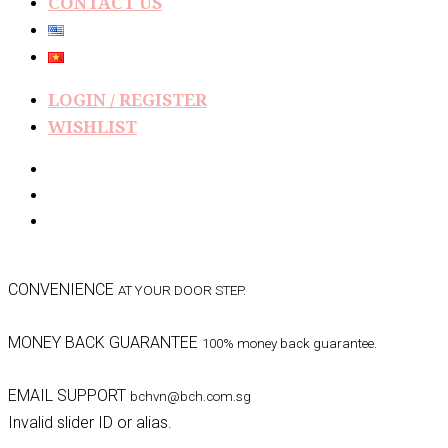
CONTACT US
LOGIN / REGISTER
WISHLIST
CONVENIENCE
AT YOUR DOOR STEP.
MONEY BACK GUARANTEE
100% money back guarantee.
EMAIL SUPPORT
bchvn@bch.com.sg
Invalid slider ID or alias.